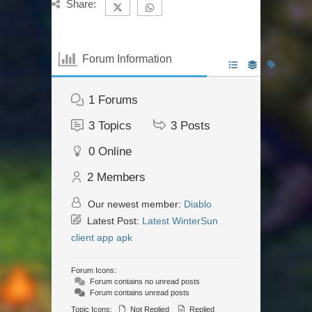
Share:
Forum Information
1
Forums
3
Topics
3
Posts
0
Online
2
Members
Our newest member:
Diablo
Latest Post:
Latest WinterSun
client app apk
Forum Icons:
Forum contains no unread posts
Forum contains unread posts
Topic Icons:
Not Replied
Replied