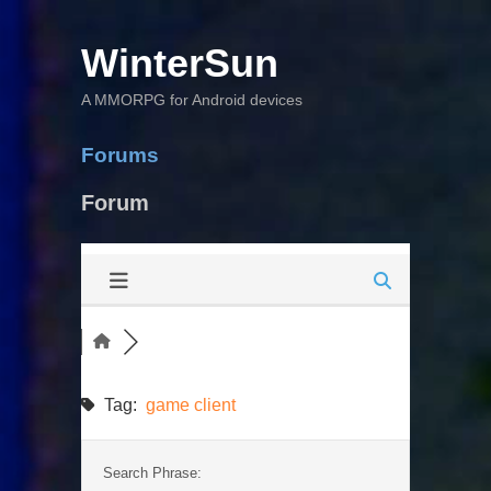
WinterSun
A MMORPG for Android devices
Forums
Forum
Tag:
game client
Search Phrase: