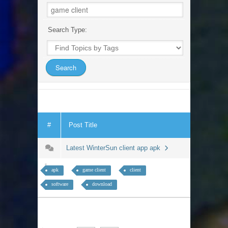
Search Type:
#
Post Title
Latest WinterSun client app apk
apk
game client
client
software
download