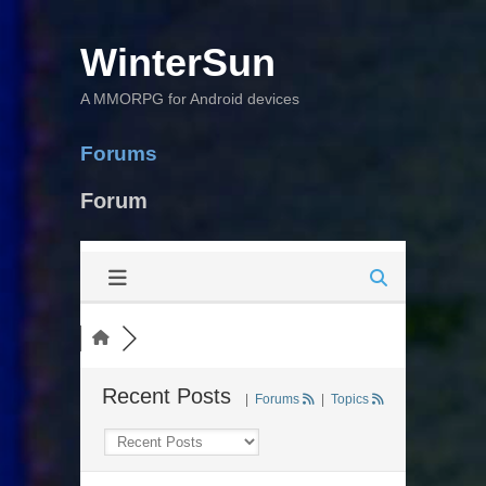
WinterSun
A MMORPG for Android devices
Forums
Forum
Recent Posts
|
Forums
|
Topics