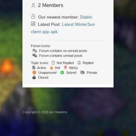
2
Members
Our newest member:
Diablo
Latest Post:
Latest WinterSun
client app apk
Forum Icons:
Forum contains no unread posts
Forum contains unread posts
Topic Icons:
Not Replied
Replied
Active
Hot
Sticky
Unapproved
Solved
Private
Closed
Copyright © 2026 Ian Hawkins