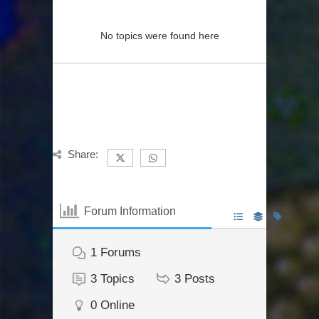
No topics were found here
Share:
Forum Information
1
Forums
3
Topics
3
Posts
0
Online