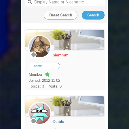
piemmm
Admin
Member
Joined: 2012-11-02
Topics: 3
Posts: 3
Diablo