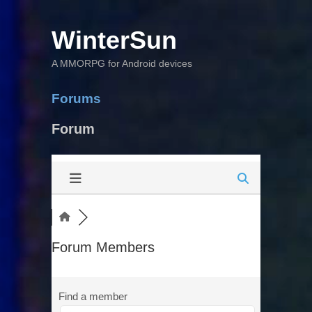
WinterSun
A MMORPG for Android devices
Forums
Forum
Forum Members
Find a member