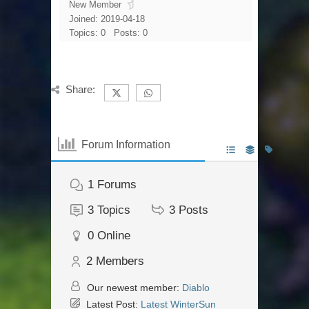
New Member
Joined: 2019-04-18
Topics: 0
Posts: 0
Share:
Forum Information
1
Forums
3
Topics
3
Posts
0
Online
2
Members
Our newest member:
Diablo
Latest Post:
Latest WinterSun