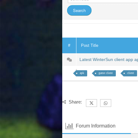
#
Post Title
Latest WinterSun client app 
apk
game client
client
Share:
Forum Information