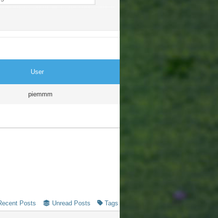
User
piemmm
Recent Posts
Unread Posts
Tags