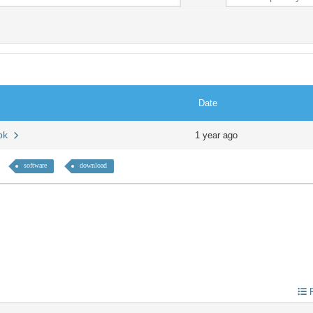
Date
apk
1 year ago
software
download