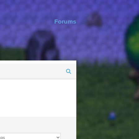
Forums