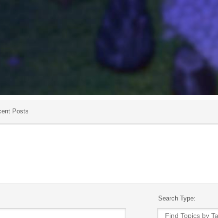
ent Posts
Search Type: