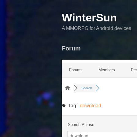
WinterSun
A MMORPG for Android devices
Forum
Forums
Members
Rec
Search
Tag:
download
Search Phrase: